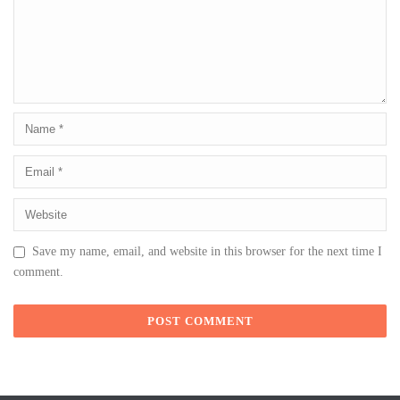
Save my name, email, and website in this browser for the next time I
comment.