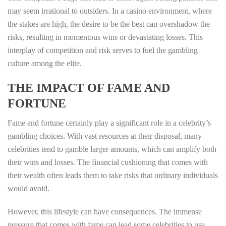
may seem irrational to outsiders. In a casino environment, where
the stakes are high, the desire to be the best can overshadow the
risks, resulting in momentous wins or devastating losses. This
interplay of competition and risk serves to fuel the gambling
culture among the elite.
THE IMPACT OF FAME AND
FORTUNE
Fame and fortune certainly play a significant role in a celebrity’s
gambling choices. With vast resources at their disposal, many
celebrities tend to gamble larger amounts, which can amplify both
their wins and losses. The financial cushioning that comes with
their wealth often leads them to take risks that ordinary individuals
would avoid.
However, this lifestyle can have consequences. The immense
pressure that comes with fame can lead some celebrities to use