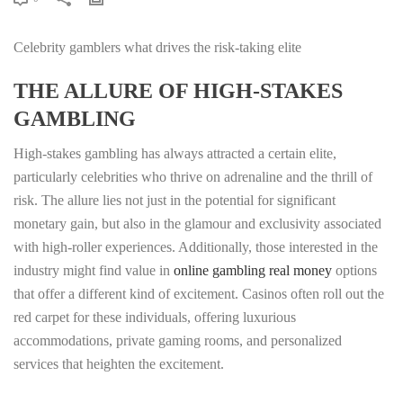
Celebrity gamblers what drives the risk-taking elite
THE ALLURE OF HIGH-STAKES
GAMBLING
High-stakes gambling has always attracted a certain elite,
particularly celebrities who thrive on adrenaline and the thrill of
risk. The allure lies not just in the potential for significant
monetary gain, but also in the glamour and exclusivity associated
with high-roller experiences. Additionally, those interested in the
industry might find value in
online gambling real money
options
that offer a different kind of excitement. Casinos often roll out the
red carpet for these individuals, offering luxurious
accommodations, private gaming rooms, and personalized
services that heighten the excitement.