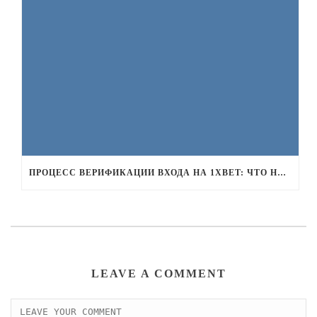
ПРОЦЕСС ВЕРИФИКАЦИИ ВХОДА НА 1XBET: ЧТО НУЖНО ЗНАТЬ
LEAVE A COMMENT