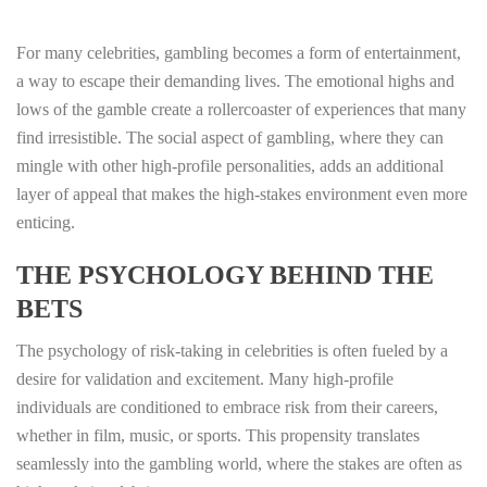
For many celebrities, gambling becomes a form of entertainment,
a way to escape their demanding lives. The emotional highs and
lows of the gamble create a rollercoaster of experiences that many
find irresistible. The social aspect of gambling, where they can
mingle with other high-profile personalities, adds an additional
layer of appeal that makes the high-stakes environment even more
enticing.
THE PSYCHOLOGY BEHIND THE
BETS
The psychology of risk-taking in celebrities is often fueled by a
desire for validation and excitement. Many high-profile
individuals are conditioned to embrace risk from their careers,
whether in film, music, or sports. This propensity translates
seamlessly into the gambling world, where the stakes are often as