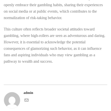
openly embrace their gambling habits, sharing their experiences
on social media or at public events, which contributes to the
normalization of risk-taking behavior.
This culture often reflects broader societal attitudes toward
gambling, where high-rollers are seen as adventurous and daring.
However, it is essential to acknowledge the potential
consequences of glamorizing such behavior, as it can influence
fans and aspiring individuals who may view gambling as a
pathway to wealth and success.
admin