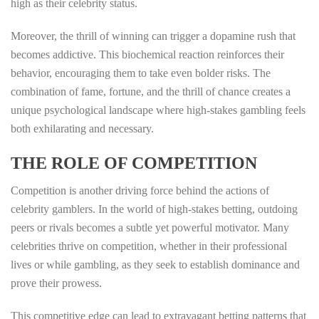
high as their celebrity status.
Moreover, the thrill of winning can trigger a dopamine rush that
becomes addictive. This biochemical reaction reinforces their
behavior, encouraging them to take even bolder risks. The
combination of fame, fortune, and the thrill of chance creates a
unique psychological landscape where high-stakes gambling feels
both exhilarating and necessary.
THE ROLE OF COMPETITION
Competition is another driving force behind the actions of
celebrity gamblers. In the world of high-stakes betting, outdoing
peers or rivals becomes a subtle yet powerful motivator. Many
celebrities thrive on competition, whether in their professional
lives or while gambling, as they seek to establish dominance and
prove their prowess.
This competitive edge can lead to extravagant betting patterns that