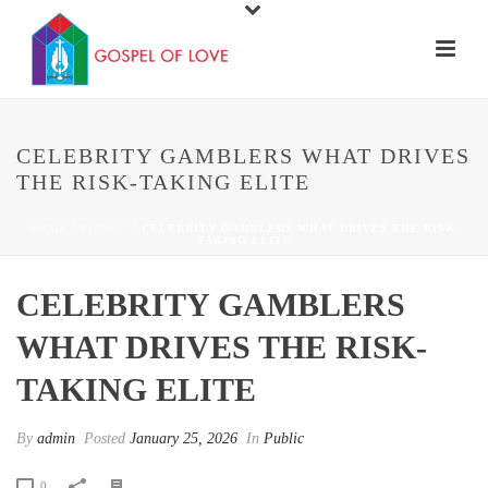
CELEBRITY GAMBLERS WHAT DRIVES
THE RISK-TAKING ELITE
HOME
/
PUBLIC
/ CELEBRITY GAMBLERS WHAT DRIVES THE RISK-
TAKING ELITE
CELEBRITY GAMBLERS
WHAT DRIVES THE RISK-
TAKING ELITE
By
admin
Posted
January 25, 2026
In
Public
0