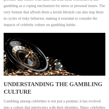
gambling as a coping mechanism for stress or personal issues. The
very fortune that affords them a lavish lifestyle can also trap them
in cycles of risky behavior, making it essential to consider the
impacts of celebrity culture on gambling habits.
UNDERSTANDING THE GAMBLING
CULTURE
Gambling among celebrities is not just a pastime; it has evolved
into a culture that intertwines with their identities. Many celebrities