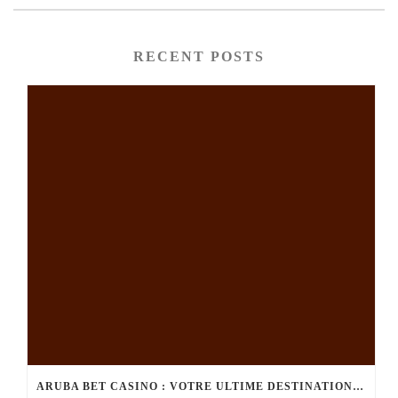
RECENT POSTS
ARUBA BET CASINO : VOTRE ULTIME DESTINATION DE DIVERTISSEMENT EN INTERNET DE FIABILITÉ