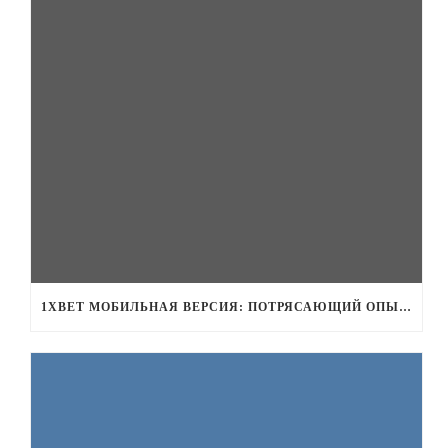
1XBET МОБИЛЬНАЯ ВЕРСИЯ: ПОТРЯСАЮЩИЙ ОПЫТ СТАВОК НА МОБИЛЬНЫХ УСТРОЙСТВАХ