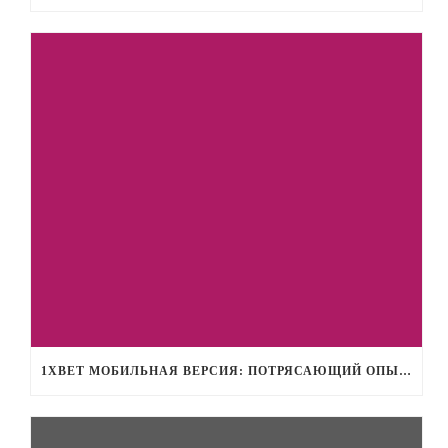
1XBET МОБИЛЬНАЯ ВЕРСИЯ: ПОТРЯСАЮЩИЙ ОПЫТ СТАВОК НА МОБИЛЬНЫХ УСТРОЙСТВАХ