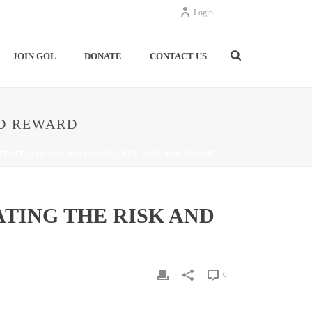
Login
JOIN GOL
DONATE
CONTACT US
ND REWARD
TRATEGIES FOR NAVIGATING THE RISK AND REWARD
TING THE RISK AND
0