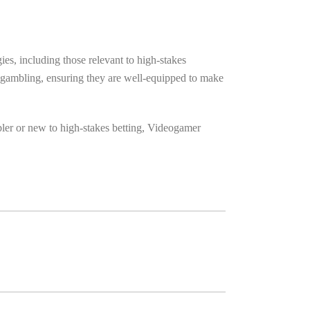
es, including those relevant to high-stakes
ng gambling, ensuring they are well-equipped to make
bler or new to high-stakes betting, Videogamer