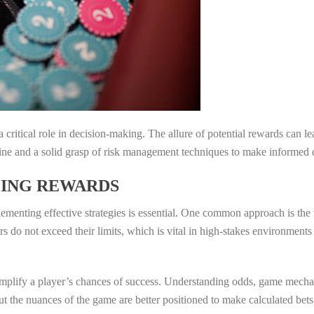
 a critical role in decision-making. The allure of potential rewards can 
line and a solid grasp of risk management techniques to make informed d
ZING REWARDS
ementing effective strategies is essential. One common approach is the
s do not exceed their limits, which is vital in high-stakes environment
plify a player’s chances of success. Understanding odds, game mecha
 the nuances of the game are better positioned to make calculated bets 