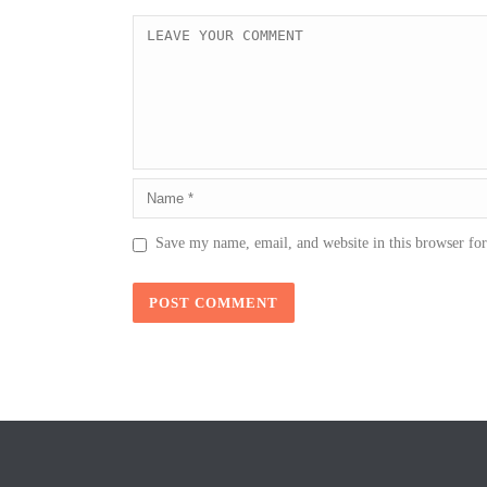
Save my name, email, and website in this browser fo