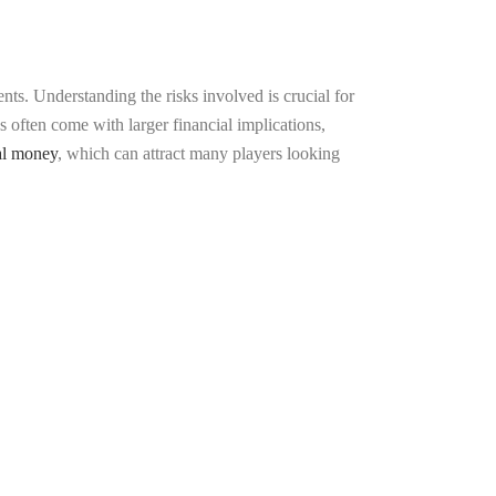
nts. Understanding the risks involved is crucial for
s often come with larger financial implications,
eal money
, which can attract many players looking