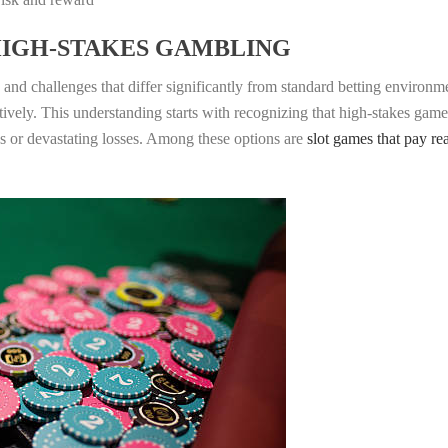
HIGH-STAKES GAMBLING
nd challenges that differ significantly from standard betting environme
ively. This understanding starts with recognizing that high-stakes game
ns or devastating losses. Among these options are
slot games that pay r