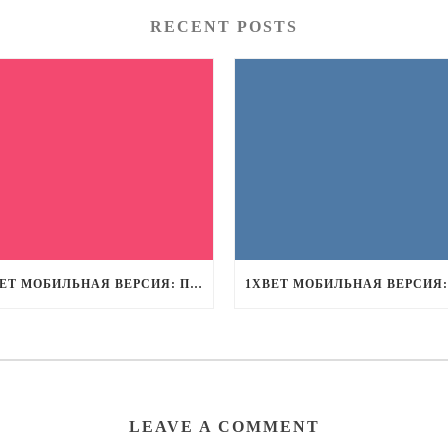
RECENT POSTS
1XBET МОБИЛЬНАЯ ВЕРСИЯ: ПОТРЯСАЮЩИЙ ОПЫТ СТАВОК НА МОБИЛЬНЫХ УСТРОЙСТВАХ
LEAVE A COMMENT