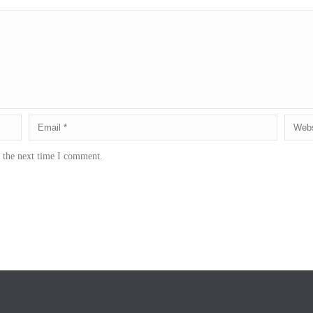
r the next time I comment.