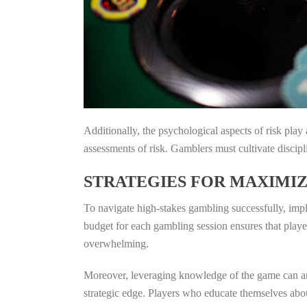
Additionally, the psychological aspects of risk play
assessments of risk. Gamblers must cultivate discip
STRATEGIES FOR MAXIMI
To navigate high-stakes gambling successfully, impl
budget for each gambling session ensures that player
overwhelming.
Moreover, leveraging knowledge of the game can am
strategic edge. Players who educate themselves about