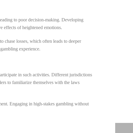
s, leading to poor decision-making. Developing
ve effects of heightened emotions.
o chase losses, which often leads to deeper
r gambling experience.
cipate in such activities. Different jurisdictions
lers to familiarize themselves with the laws
onment. Engaging in high-stakes gambling without