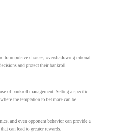
lead to impulsive choices, overshadowing rational
ecisions and protect their bankroll.
 use of bankroll management. Setting a specific
s where the temptation to bet more can be
nics, and even opponent behavior can provide a
that can lead to greater rewards.