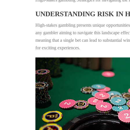
UNDERSTANDING RISK IN 
High-stakes gambling presents unique opportunities a
any gambler aiming to navigate this landscape effect
meaning that a single bet can lead to substantial wi
for exciting experiences.