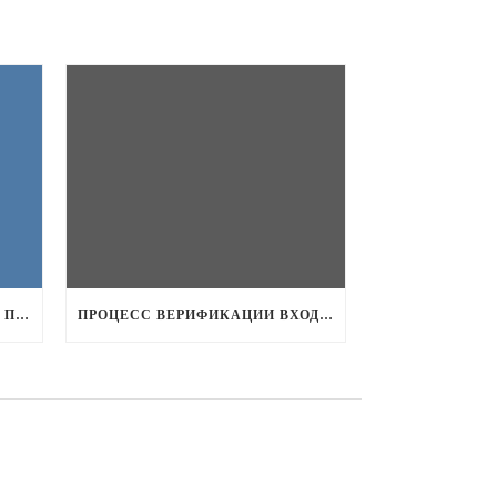
1XBET МОБИЛЬНАЯ ВЕРСИЯ: ПОТРЯСАЮЩИЙ ОПЫТ СТАВОК НА МОБИЛЬНЫХ УСТРОЙСТВАХ
ПРОЦЕСС ВЕРИФИКАЦИИ ВХОДА НА 1XBET: ЧТО НУЖНО ЗНАТЬ