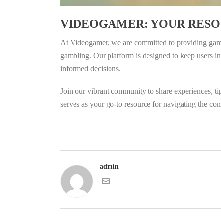
VIDEOGAMER: YOUR RESO
At Videogamer, we are committed to providing gamin
gambling. Our platform is designed to keep users in
informed decisions.
Join our vibrant community to share experiences, t
serves as your go-to resource for navigating the c
admin