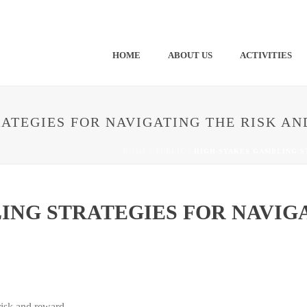
HOME
ABOUT US
ACTIVITIES
ATEGIES FOR NAVIGATING THE RISK A
HOME
/
PUBLIC
/ HIGH-STAKES GAMBLING S
ING STRATEGIES FOR NAVIGA
risk and reward