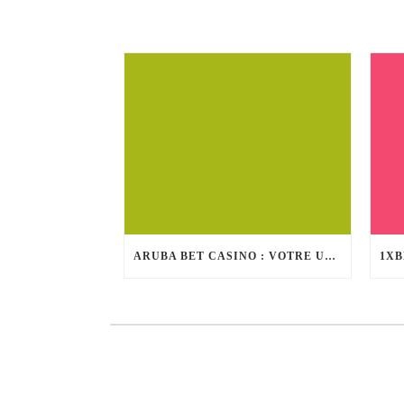
ARUBA BET CASINO : VOTRE ULTIME DESTINATION DE DIVERTISSEMENT EN INTERNET DE FIABILITÉ