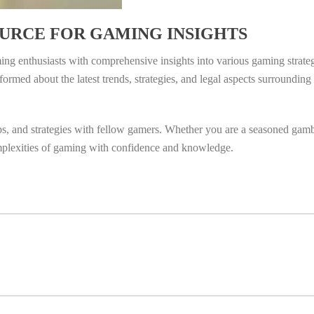
URCE FOR GAMING INSIGHTS
g enthusiasts with comprehensive insights into various gaming strategi
formed about the latest trends, strategies, and legal aspects surroundi
ips, and strategies with fellow gamers. Whether you are a seasoned gam
omplexities of gaming with confidence and knowledge.