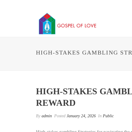
HIGH-STAKES GAMBLING STR
HIGH-STAKES GAMBL
REWARD
By
admin
Posted
January 24, 2026
In
Public
High-stakes gambling Strategies for navigating the 