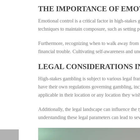
THE IMPORTANCE OF EMO
Emotional control is a critical factor in high-stakes
techniques to maintain composure, such as setting pe
Furthermore, recognizing when to walk away from a 
financial trouble. Cultivating self-awareness and un
LEGAL CONSIDERATIONS I
High-stakes gambling is subject to various legal fra
have their own regulations governing gambling, inclu
applicable in their location or any location they wis
Additionally, the legal landscape can influence the
understanding these legal parameters can lead to sev