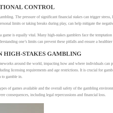
TIONAL CONTROL
 gambling. The pressure of significant financial stakes can trigger stres
rsonal limits or taking breaks during play, can help mitigate the negati
game is equally vital. Many high-stakes gamblers face the temptation t
derstanding one’s limits can prevent these pitfalls and ensure a healthie
N HIGH-STAKES GAMBLING
meworks around the world, impacting how and where individuals can parti
ding licensing requirements and age restrictions. It is crucial for gamb
h to gamble in.
 types of games available and the overall safety of the gambling envir
ere consequences, including legal repercussions and financial loss.