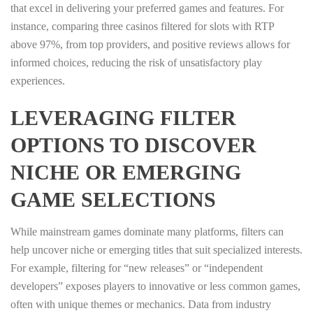
that excel in delivering your preferred games and features. For
instance, comparing three casinos filtered for slots with RTP
above 97%, from top providers, and positive reviews allows for
informed choices, reducing the risk of unsatisfactory play
experiences.
LEVERAGING FILTER
OPTIONS TO DISCOVER
NICHE OR EMERGING
GAME SELECTIONS
While mainstream games dominate many platforms, filters can
help uncover niche or emerging titles that suit specialized interests.
For example, filtering for “new releases” or “independent
developers” exposes players to innovative or less common games,
often with unique themes or mechanics. Data from industry