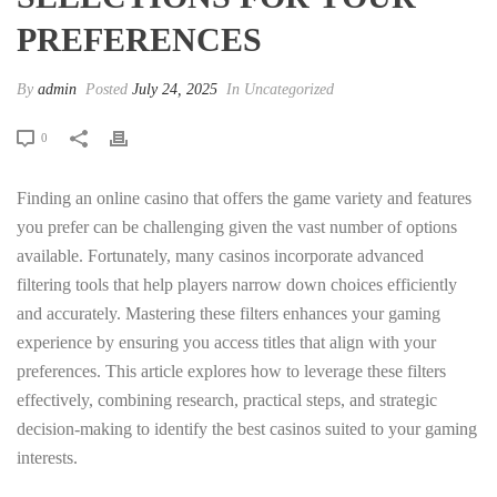
PREFERENCES
By
admin
Posted
July 24, 2025
In Uncategorized
0
Finding an online casino that offers the game variety and features
you prefer can be challenging given the vast number of options
available. Fortunately, many casinos incorporate advanced
filtering tools that help players narrow down choices efficiently
and accurately. Mastering these filters enhances your gaming
experience by ensuring you access titles that align with your
preferences. This article explores how to leverage these filters
effectively, combining research, practical steps, and strategic
decision-making to identify the best casinos suited to your gaming
interests.