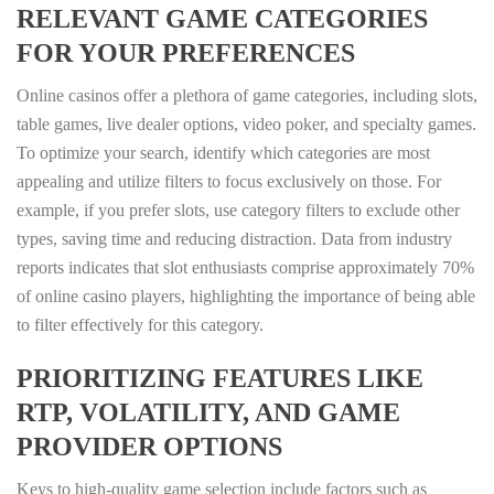
RELEVANT GAME CATEGORIES
FOR YOUR PREFERENCES
Online casinos offer a plethora of game categories, including slots,
table games, live dealer options, video poker, and specialty games.
To optimize your search, identify which categories are most
appealing and utilize filters to focus exclusively on those. For
example, if you prefer slots, use category filters to exclude other
types, saving time and reducing distraction. Data from industry
reports indicates that slot enthusiasts comprise approximately 70%
of online casino players, highlighting the importance of being able
to filter effectively for this category.
PRIORITIZING FEATURES LIKE
RTP, VOLATILITY, AND GAME
PROVIDER OPTIONS
Keys to high-quality game selection include factors such as