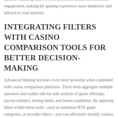
engagement, making the gaming experience more immersive and
tailored to your interests.
INTEGRATING FILTERS
WITH CASINO
COMPARISON TOOLS FOR
BETTER DECISION-
MAKING
Advanced filtering becomes even more powerful when combined
with casino comparison platforms. These tools aggregate multiple
operators and enable side-by-side analysis of game offerings,
payout statistics, betting limits, and bonus conditions. By applying
filters within these tools—such as minimum RTP, game
categories, or provider filters—you can efficiently identify casinos