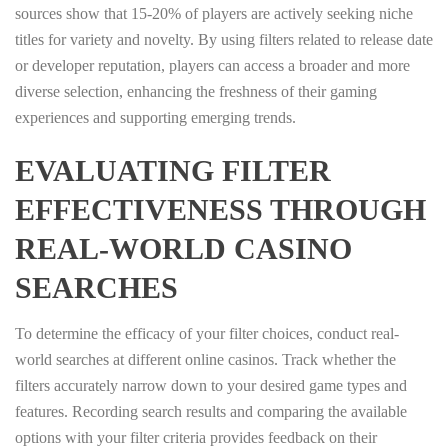
sources show that 15-20% of players are actively seeking niche
titles for variety and novelty. By using filters related to release date
or developer reputation, players can access a broader and more
diverse selection, enhancing the freshness of their gaming
experiences and supporting emerging trends.
EVALUATING FILTER
EFFECTIVENESS THROUGH
REAL-WORLD CASINO
SEARCHES
To determine the efficacy of your filter choices, conduct real-
world searches at different online casinos. Track whether the
filters accurately narrow down to your desired game types and
features. Recording search results and comparing the available
options with your filter criteria provides feedback on their