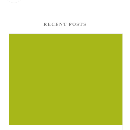
RECENT POSTS