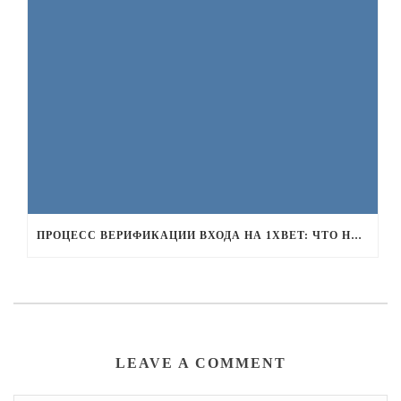
ПРОЦЕСС ВЕРИФИКАЦИИ ВХОДА НА 1XBET: ЧТО НУЖНО ЗНАТЬ
LEAVE A COMMENT