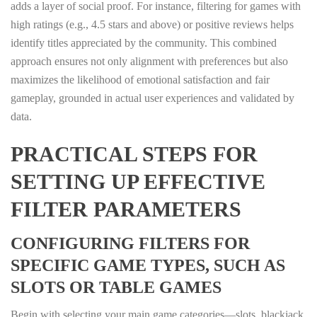
adds a layer of social proof. For instance, filtering for games with
high ratings (e.g., 4.5 stars and above) or positive reviews helps
identify titles appreciated by the community. This combined
approach ensures not only alignment with preferences but also
maximizes the likelihood of emotional satisfaction and fair
gameplay, grounded in actual user experiences and validated by
data.
PRACTICAL STEPS FOR
SETTING UP EFFECTIVE
FILTER PARAMETERS
CONFIGURING FILTERS FOR
SPECIFIC GAME TYPES, SUCH AS
SLOTS OR TABLE GAMES
Begin with selecting your main game categories—slots, blackjack,