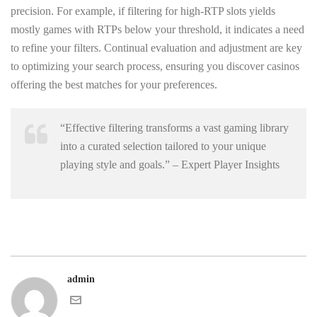
precision. For example, if filtering for high-RTP slots yields
mostly games with RTPs below your threshold, it indicates a need
to refine your filters. Continual evaluation and adjustment are key
to optimizing your search process, ensuring you discover casinos
offering the best matches for your preferences.
“Effective filtering transforms a vast gaming library
into a curated selection tailored to your unique
playing style and goals.” – Expert Player Insights
admin