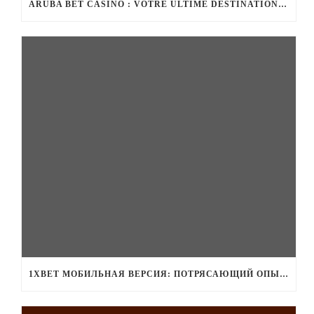
ARUBA BET CASINO : VOTRE ULTIME DESTINATION DE DIVERTISSEMENT EN INTERNET DE FIABILITÉ
1XBET МОБИЛЬНАЯ ВЕРСИЯ: ПОТРЯСАЮЩИЙ ОПЫТ СТАВОК НА МОБИЛЬНЫХ УСТРОЙСТВАХ