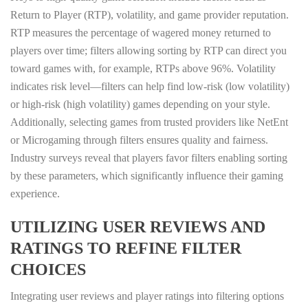
Return to Player (RTP), volatility, and game provider reputation.
RTP measures the percentage of wagered money returned to
players over time; filters allowing sorting by RTP can direct you
toward games with, for example, RTPs above 96%. Volatility
indicates risk level—filters can help find low-risk (low volatility)
or high-risk (high volatility) games depending on your style.
Additionally, selecting games from trusted providers like NetEnt
or Microgaming through filters ensures quality and fairness.
Industry surveys reveal that players favor filters enabling sorting
by these parameters, which significantly influence their gaming
experience.
UTILIZING USER REVIEWS AND
RATINGS TO REFINE FILTER
CHOICES
Integrating user reviews and player ratings into filtering options