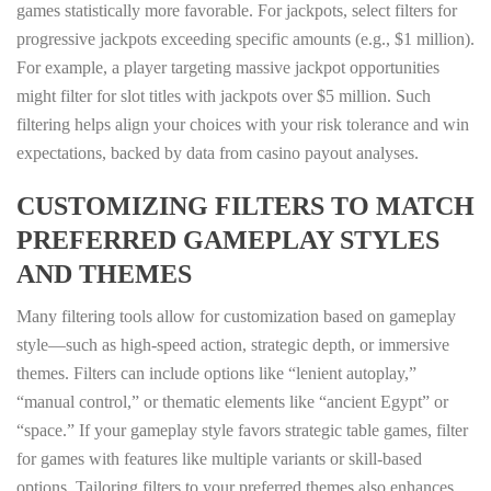
games statistically more favorable. For jackpots, select filters for
progressive jackpots exceeding specific amounts (e.g., $1 million).
For example, a player targeting massive jackpot opportunities
might filter for slot titles with jackpots over $5 million. Such
filtering helps align your choices with your risk tolerance and win
expectations, backed by data from casino payout analyses.
CUSTOMIZING FILTERS TO MATCH
PREFERRED GAMEPLAY STYLES
AND THEMES
Many filtering tools allow for customization based on gameplay
style—such as high-speed action, strategic depth, or immersive
themes. Filters can include options like “lenient autoplay,”
“manual control,” or thematic elements like “ancient Egypt” or
“space.” If your gameplay style favors strategic table games, filter
for games with features like multiple variants or skill-based
options. Tailoring filters to your preferred themes also enhances