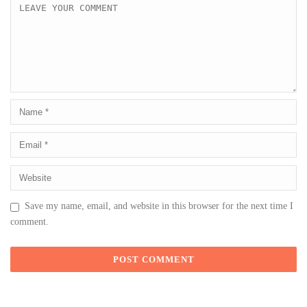
Save my name, email, and website in this browser for the next time I
comment.