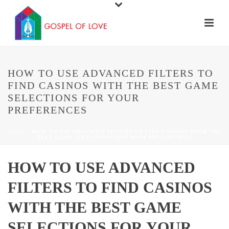
HOW TO USE ADVANCED FILTERS TO
FIND CASINOS WITH THE BEST GAME
SELECTIONS FOR YOUR
PREFERENCES
HOME
/
HOW TO USE ADVANCED FILTERS TO FIND CASINOS WITH THE
BEST GAME SELECTIONS FOR YOUR PREFERENCES
HOW TO USE ADVANCED
FILTERS TO FIND CASINOS
WITH THE BEST GAME
SELECTIONS FOR YOUR