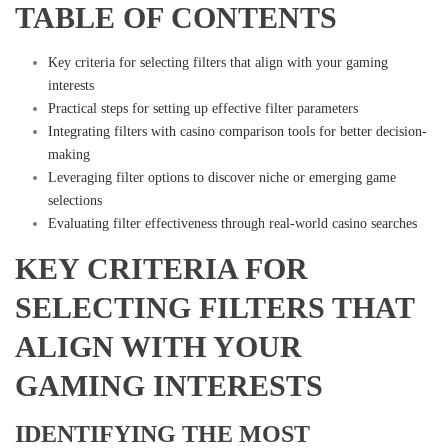
TABLE OF CONTENTS
Key criteria for selecting filters that align with your gaming
interests
Practical steps for setting up effective filter parameters
Integrating filters with casino comparison tools for better decision-
making
Leveraging filter options to discover niche or emerging game
selections
Evaluating filter effectiveness through real-world casino searches
KEY CRITERIA FOR
SELECTING FILTERS THAT
ALIGN WITH YOUR
GAMING INTERESTS
IDENTIFYING THE MOST