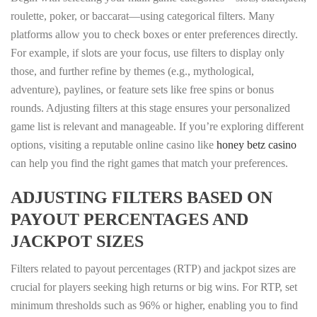
roulette, poker, or baccarat—using categorical filters. Many
platforms allow you to check boxes or enter preferences directly.
For example, if slots are your focus, use filters to display only
those, and further refine by themes (e.g., mythological,
adventure), paylines, or feature sets like free spins or bonus
rounds. Adjusting filters at this stage ensures your personalized
game list is relevant and manageable. If you’re exploring different
options, visiting a reputable online casino like
honey betz casino
can help you find the right games that match your preferences.
ADJUSTING FILTERS BASED ON
PAYOUT PERCENTAGES AND
JACKPOT SIZES
Filters related to payout percentages (RTP) and jackpot sizes are
crucial for players seeking high returns or big wins. For RTP, set
minimum thresholds such as 96% or higher, enabling you to find