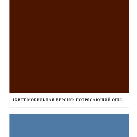
1XBET МОБИЛЬНАЯ ВЕРСИЯ: ПОТРЯСАЮЩИЙ ОПЫТ СТАВОК НА МОБИЛЬНЫХ УСТРОЙСТВАХ