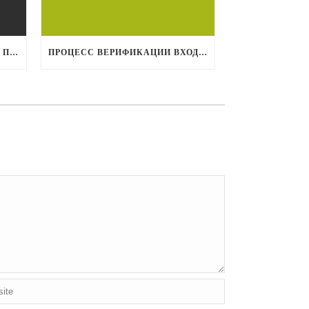
1XBET МОБИЛЬНАЯ ВЕРСИЯ: ПОТРЯСАЮЩИЙ ОПЫТ СТАВОК НА МОБИЛЬНЫХ УСТРОЙСТВАХ
ПРОЦЕСС ВЕРИФИКАЦИИ ВХОДА НА 1XBET: ЧТО НУЖНО ЗНАТЬ