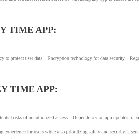
Y TIME APP:
licy to protect user data – Encryption technology for data security – R
Y TIME APP:
Potential risks of unauthorized access – Dependency on app updates for 
ng experience for users while also prioritizing safety and security. Use