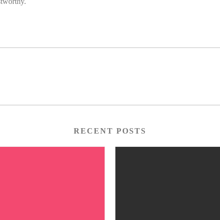
stworthy.
RECENT POSTS