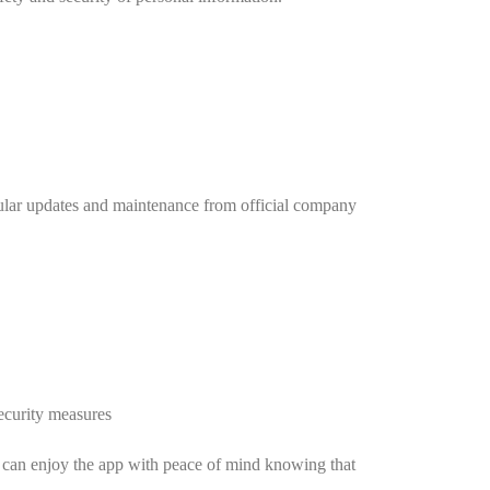
egular updates and maintenance from official company
security measures
rs can enjoy the app with peace of mind knowing that