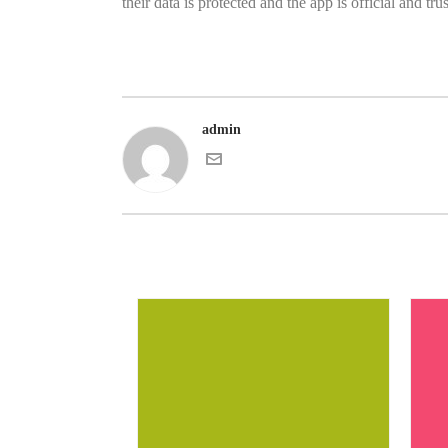
their data is protected and the app is official and tru
admin