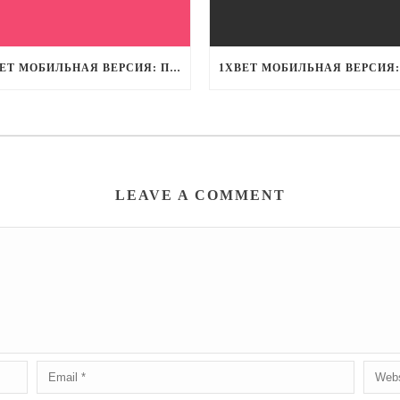
1XBET МОБИЛЬНАЯ ВЕРСИЯ: ПОТРЯСАЮЩИЙ ОПЫТ СТАВОК НА МОБИЛЬНЫХ УСТРОЙСТВАХ
LEAVE A COMMENT