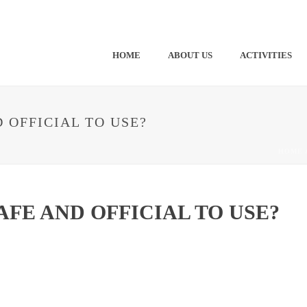
HOME
ABOUT US
ACTIVITIES
D OFFICIAL TO USE?
HOME
AFE AND OFFICIAL TO USE?