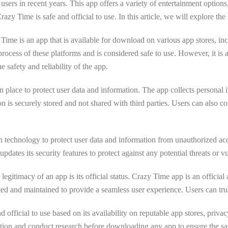
 users in recent years. This app offers a variety of entertainment option
Time is safe and official to use. In this article, we will explore the
zy Time is an app that is available for download on various app stores,
 process of these platforms and is considered safe to use. However, it 
e safety and reliability of the app.
n place to protect user data and information. The app collects personal
ion is securely stored and not shared with third parties. Users can also co
 technology to protect user data and information from unauthorized acce
pdates its security features to protect against any potential threats or vu
legitimacy of an app is its official status. Crazy Time app is an officia
d and maintained to provide a seamless user experience. Users can trust 
fficial to use based on its availability on reputable app stores, privacy 
ion and conduct research before downloading any app to ensure the safe