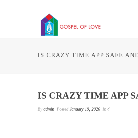
IS CRAZY TIME APP SAFE AN
IS CRAZY TIME APP S
By
admin
Posted
January 19, 2026
In
4