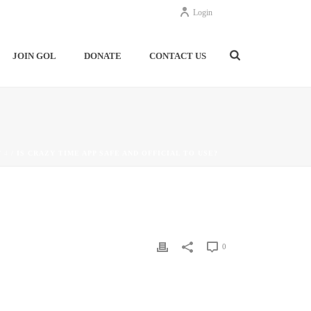
Login
JOIN GOL
DONATE
CONTACT US
/
4
/ IS CRAZY TIME APP SAFE AND OFFICIAL TO USE?
0