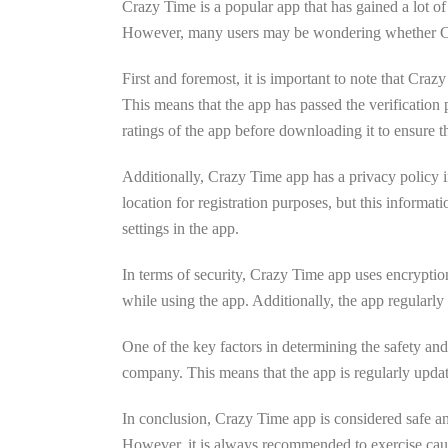
Crazy Time is a popular app that has gained a lot of
However, many users may be wondering whether Crazy 
First and foremost, it is important to note that Cra
This means that the app has passed the verification
ratings of the app before downloading it to ensure th
Additionally, Crazy Time app has a privacy policy i
location for registration purposes, but this informat
settings in the app.
In terms of security, Crazy Time app uses encryption
while using the app. Additionally, the app regularly u
One of the key factors in determining the safety and 
company. This means that the app is regularly update
In conclusion, Crazy Time app is considered safe and o
However, it is always recommended to exercise caut