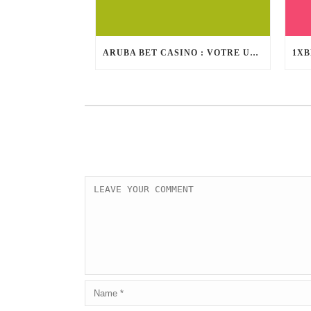
ARUBA BET CASINO : VOTRE ULTIME DESTINATION DE DIVERTISSEMENT EN INTERNET DE FIABILITÉ