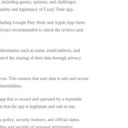
s, including games, quizzes, and challenges.
 safety and legitimacy of Crazy Time app.
 including Google Play Store and Apple App Store.
is always recommended to check the reviews and
 information such as name, email address, and
ntrol the sharing of their data through privacy
ss. This ensures that user data is safe and secure
lnerabilities.
l app that is owned and operated by a reputable
that the app is legitimate and safe to use.
policy, security features, and official status.
ty and security of personal information.