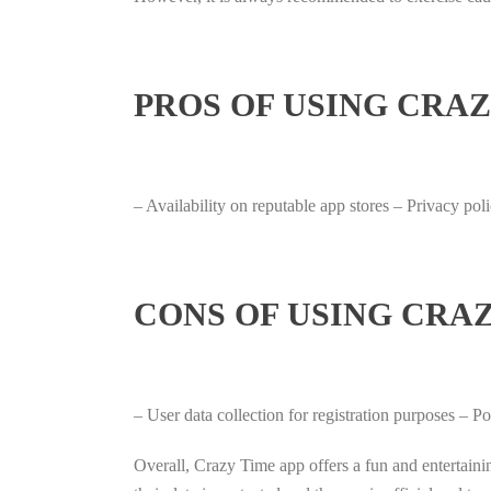
PROS OF USING CRAZ
– Availability on reputable app stores – Privacy po
CONS OF USING CRAZ
– User data collection for registration purposes – 
Overall, Crazy Time app offers a fun and entertaini